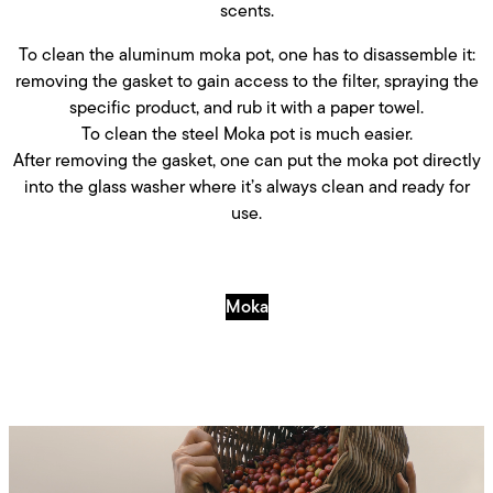
scents.
To clean the aluminum moka pot, one has to disassemble it:
removing the gasket to gain access to the filter, spraying the
specific product, and rub it with a paper towel.
To clean the steel Moka pot is much easier.
After removing the gasket, one can put the moka pot directly
into the glass washer where it’s always clean and ready for
use.
Moka