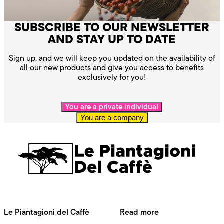
SUBSCRIBE TO OUR NEWSLETTER
AND STAY UP TO DATE
Sign up, and we will keep you updated on the availability of
all our new products and give you access to benefits
exclusively for you!
You are a private individual
You are a company
Le Piantagioni del Caffè
Read more