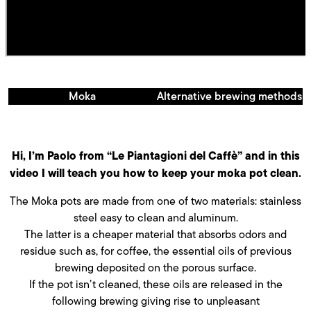
Moka
Alternative brewing methods
Hi, I’m Paolo from “Le Piantagioni del Caffè” and in this
video I will teach you how to keep your moka pot clean.
The Moka pots are made from one of two materials: stainless
steel easy to clean and aluminum.
The latter is a cheaper material that absorbs odors and
residue such as, for coffee, the essential oils of previous
brewing deposited on the porous surface.
If the pot isn’t cleaned, these oils are released in the
following brewing giving rise to unpleasant