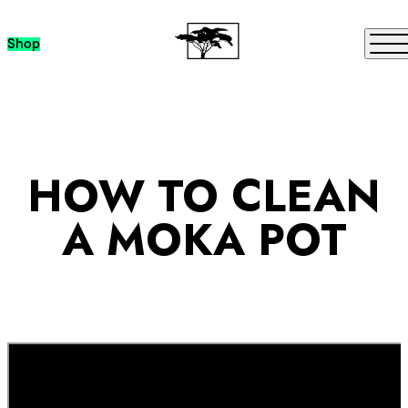
Skip to content
Me
Shop
HOW TO CLEAN
A MOKA POT