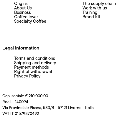
Origins
The supply chain
About Us
Work with us
Business
Training
Coffee lover
Brand Kit
Specialty Coffee
Legal Information
Terms and conditions
Shipping and delivery
Payment methods
Right of withdrawal
Privacy Policy
Cap. sociale € 210.000,00
Rea LI-140094
Via Provinciale Pisana, 583/B - 57121 Livorno - Italia
VAT IT 01579870492