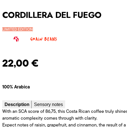
CORDILLERA DEL FUEGO
LIMITED EDITION
Grain beans
22,00
€
100% Arabica
Description
Sensory notes
With an SCA score of 86,75, this Costa Rican coffee truly shines 
aromatic complexity comes through with clarity.
Expect notes of raisin, grapefruit, and cinnamon, the result of a