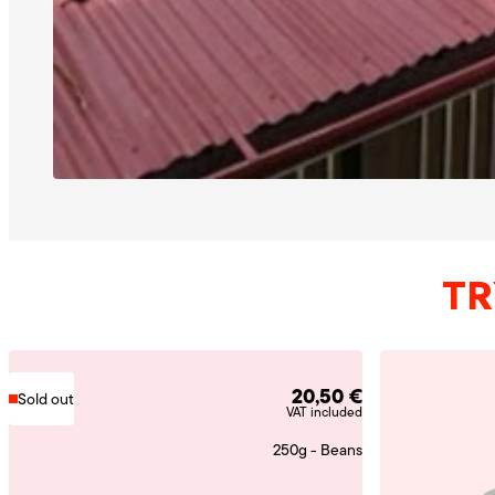
TR
20,50
€
Sold out
VAT included
250g - Beans