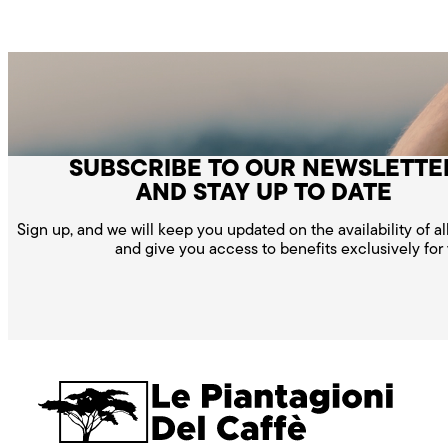
SUBSCRIBE TO OUR NEWSLETTE
AND STAY UP TO DATE
Sign up, and we will keep you updated on the availability of a
and give you access to benefits exclusively for