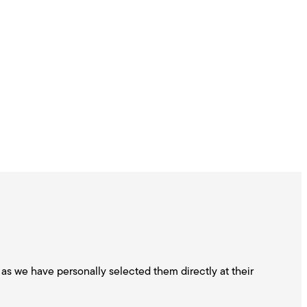
as we have personally selected them directly at their