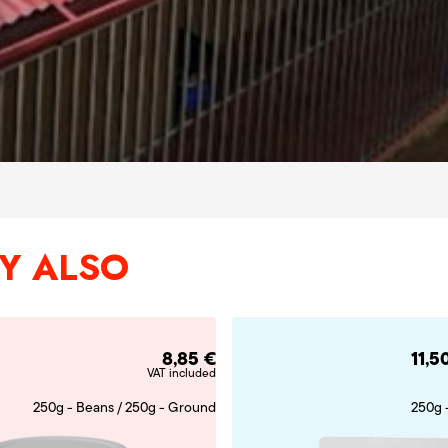
Y ALSO
8,85
€
11,5
VAT included
250g - Beans / 250g - Ground
250g 