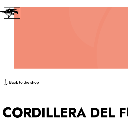
Skip to content
Back to the shop
CORDILLERA DEL 