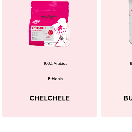
100% Arabica
Ethiopia
CHELCHELE
B