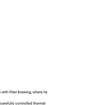
with filter brewing, where its
 carefully controlled thermal