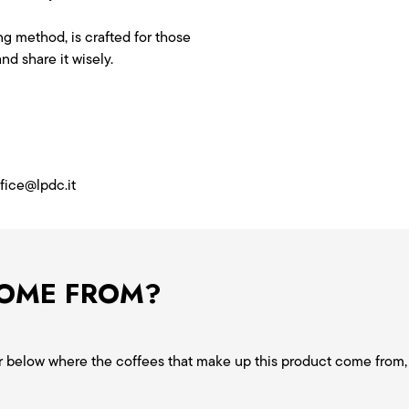
g method, is crafted for those
nd share it wisely.
ffice@lpdc.it
COME FROM?
ver below where the coffees that make up this product come from, 