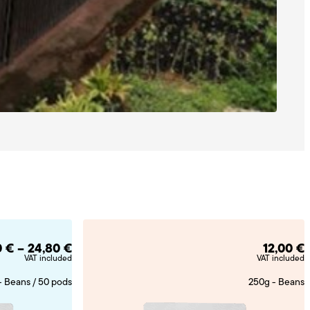
Price
0
€
–
24,80
€
12,00
€
range:
VAT included
VAT included
11,50 €
through
24,80 €
- Beans / 50 pods
250g - Beans