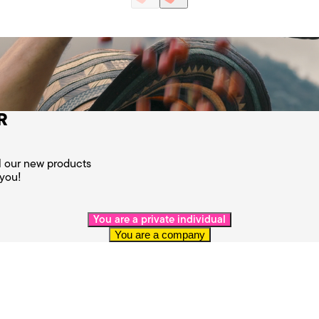
R
ll our new products
 you!
You are a private individual
You are a company