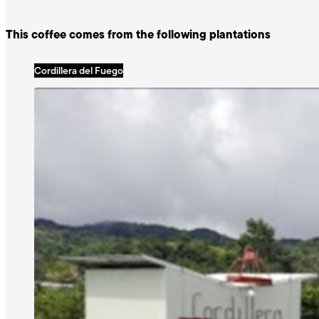
This coffee comes from the following plantations
Cordillera del Fuego