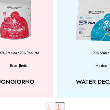
•
80% Arabica
20% Robusta
100% Arabic
Brasil
|
India
Mexico
UONGIORNO
WATER DEC