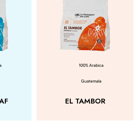
a
100% Arabica
Guatemala
AF
EL TAMBOR