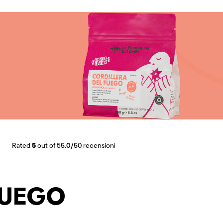
5
Rated
out of 5
5.0/5
0 recensioni
FUEGO