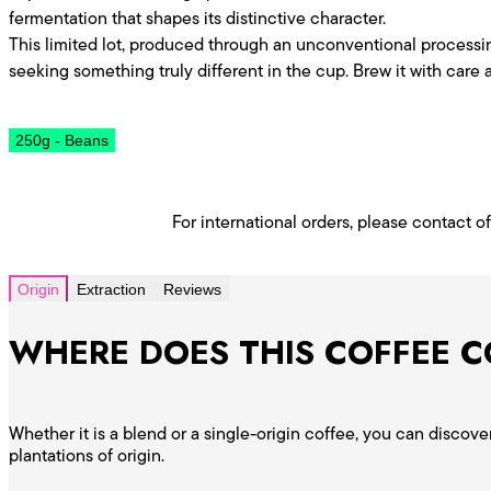
fermentation that shapes its distinctive character.
This limited lot, produced through an unconventional processin
seeking something truly different in the cup. Brew it with care a
250g - Beans
For international orders, please contact o
Origin
Extraction
Reviews
WHERE DOES THIS COFFEE 
Whether it is a blend or a single-origin coffee, you can disco
plantations of origin.