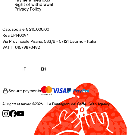
Right of withdrawal
Privacy Policy
Cap. sociale € 210.000,00
Rea LI-140094
Via Provinciale Pisana, 583/B - 57121 Livorno - Italia
VAT IT 01579870492
IT
EN
Secure payments
All rights reserved ©2026 — Le Piantagioni del Caffè -
Web Agency