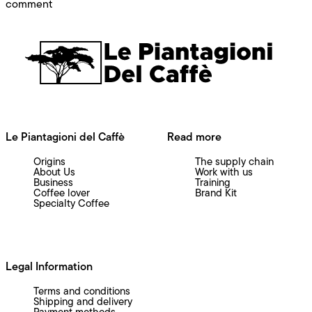
on HOST 2025: Our New Beginning
comment
Le Piantagioni del Caffè
Read more
Origins
The supply chain
About Us
Work with us
Business
Training
Coffee lover
Brand Kit
Specialty Coffee
Legal Information
Terms and conditions
Shipping and delivery
Payment methods