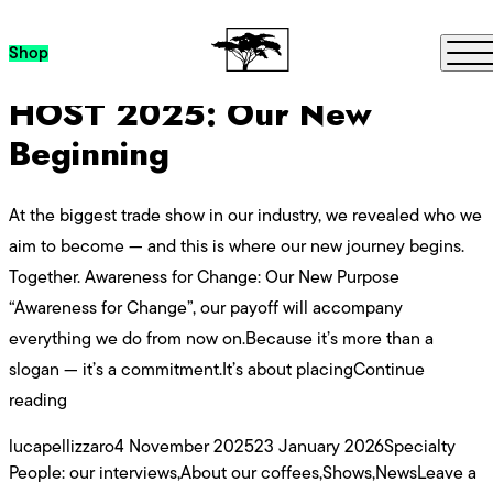
Category Archives:
News
Skip to content
Me
Shop
HOST 2025: Our New
Beginning
At the biggest trade show in our industry, we revealed who we
aim to become — and this is where our new journey begins.
Together. Awareness for Change: Our New Purpose
“Awareness for Change”, our payoff will accompany
everything we do from now on.Because it’s more than a
slogan — it’s a commitment.It’s about placing
Continue
“HOST 2025: Our New Beginning”
reading
Posted by
Posted in
lucapellizzaro
4 November 2025
23 January 2026
Specialty
People: our interviews
,
About our coffees
,
Shows
,
News
Leave a