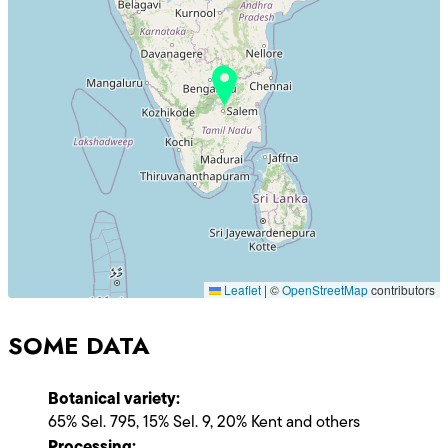
Leaflet
|
©
OpenStreetMap
contributors
SOME DATA
Botanical variety:
65% Sel. 795, 15% Sel. 9, 20% Kent and others
Processing: