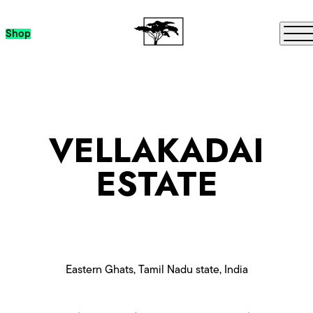
Skip to content
Me
Shop
VELLAKADAI
ESTATE
Eastern Ghats, Tamil Nadu state, India