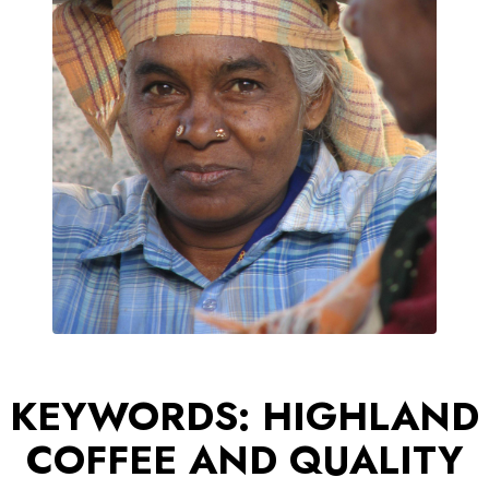
KEYWORDS: HIGHLAND
COFFEE AND QUALITY