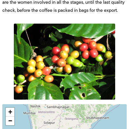
are the women involved in all the stages, until the last quality
check, before the coffee is packed in bags for the export.
+
−