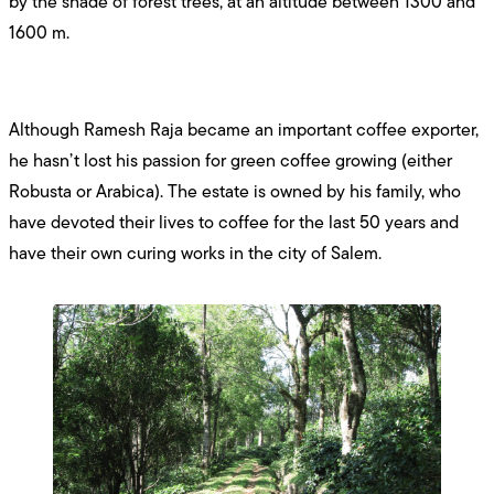
by the shade of forest trees, at an altitude between 1300 and
1600 m.
Although Ramesh Raja became an important coffee exporter,
he hasn’t lost his passion for green coffee growing (either
Robusta or Arabica). The estate is owned by his family, who
have devoted their lives to coffee for the last 50 years and
have their own curing works in the city of Salem.