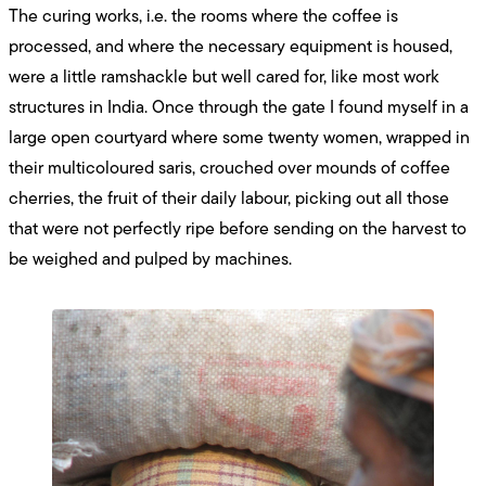
The curing works, i.e. the rooms where the coffee is
processed, and where the necessary equipment is housed,
were a little ramshackle but well cared for, like most work
structures in India. Once through the gate I found myself in a
large open courtyard where some twenty women, wrapped in
their multicoloured saris, crouched over mounds of coffee
cherries, the fruit of their daily labour, picking out all those
that were not perfectly ripe before sending on the harvest to
be weighed and pulped by machines.