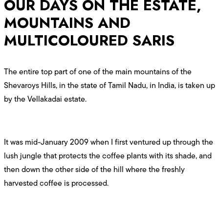
OUR DAYS ON THE ESTATE,
MOUNTAINS AND
MULTICOLOURED SARIS
The entire top part of one of the main mountains of the
Shevaroys Hills, in the state of Tamil Nadu, in India, is taken up
by the Vellakadai estate.
It was mid-January 2009 when I first ventured up through the
lush jungle that protects the coffee plants with its shade, and
then down the other side of the hill where the freshly
harvested coffee is processed.