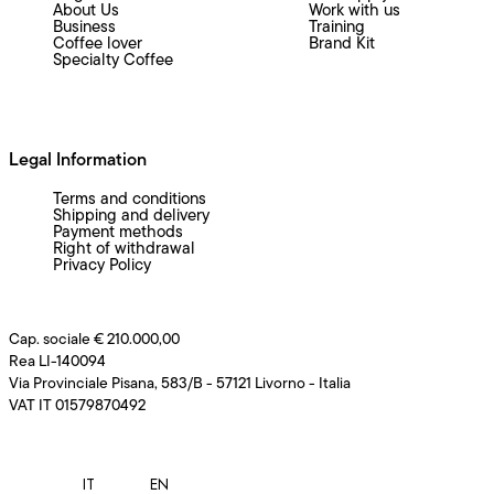
About Us
Work with us
Business
Training
Coffee lover
Brand Kit
Specialty Coffee
Legal Information
Terms and conditions
Shipping and delivery
Payment methods
Right of withdrawal
Privacy Policy
Cap. sociale € 210.000,00
Rea LI-140094
Via Provinciale Pisana, 583/B - 57121 Livorno - Italia
VAT IT 01579870492
IT
EN