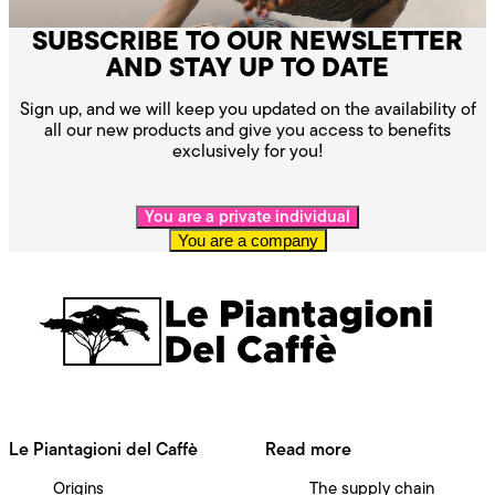
SUBSCRIBE TO OUR NEWSLETTER
AND STAY UP TO DATE
Sign up, and we will keep you updated on the availability of
all our new products and give you access to benefits
exclusively for you!
You are a private individual
You are a company
Le Piantagioni del Caffè
Read more
Origins
The supply chain