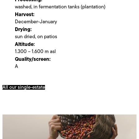
washed, in fermentation tanks (plantation)
Harvest:
December-January
Drying:
sun dried, on patios
Altitude:
1.300 – 1.600 m asl
Quality/screen:
A
All our single-estate