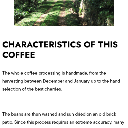
CHARACTERISTICS OF THIS
COFFEE
The whole coffee processing is handmade, from the
harvesting between December and January up to the hand
selection of the best cherries.
The beans are then washed and sun dried on an old brick
patio. Since this process requires an extreme accuracy, many