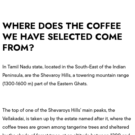
WHERE DOES THE COFFEE
WE HAVE SELECTED COME
FROM?
In Tamil Nadu state, located in the South-East of the Indian
Peninsula, are the Shevaroy Hills, a towering mountain range
(1300-1600 m) part of the Eastern Ghats.
The top of one of the Shevaroys Hills’ main peaks, the
Vellakadai, is taken up by the estate named after it, where the
coffee trees are grown among tangerine trees and sheltered