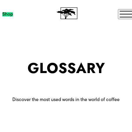
Skip to content
Me
Shop
GLOSSARY
Discover the most used words in the world of coffee