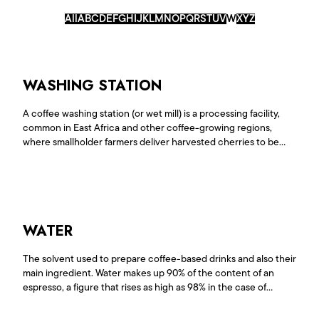
All
A
B
C
D
E
F
G
H
I
J
K
L
M
N
O
P
Q
R
S
T
U
V
W
X
Y
Z
WASHING STATION
A coffee washing station (or wet mill) is a processing facility,
common in East Africa and other coffee-growing regions,
where smallholder farmers deliver harvested cherries to be
pulped, fermented, washed, and dried. These stations remove
the fruit flesh and mucilage, leaving the seed in parchment,
and are crucial for quality control, sorting, and transforming
raw<a
href="https://www.lepiantagionidelcaffe.com/en/glossario/washing-
station/">Continue reading <span class="sr-only">"Washing
WATER
Station"</span></a>
The solvent used to prepare coffee-based drinks and also their
main ingredient. Water makes up 90% of the content of an
espresso, a figure that rises as high as 98% in the case of
filterextraction.As such, water affects the extraction of every
coffee, in terms of the quantity and quality of the substances