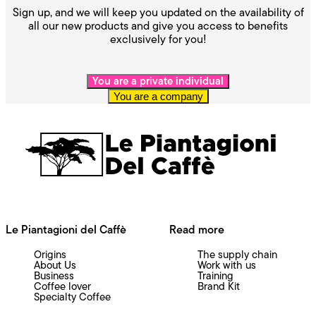
Sign up, and we will keep you updated on the availability of
all our new products and give you access to benefits
exclusively for you!
You are a private individual
You are a company
Le Piantagioni del Caffè
Read more
Origins
The supply chain
About Us
Work with us
Business
Training
Coffee lover
Brand Kit
Specialty Coffee