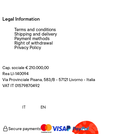
Legal Information
Terms and conditions
Shipping and delivery
Payment methods
Right of withdrawal
Privacy Policy
Cap. sociale € 210.000,00
Rea LI-140094
Via Provinciale Pisana, 583/B - 57121 Livorno - Italia
VAT IT 01579870492
IT
EN
Secure payments