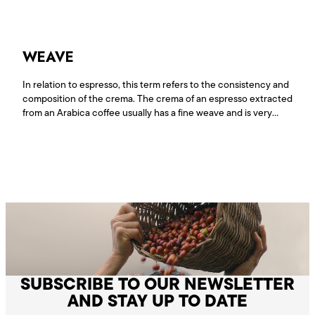
extracted from<a
href="https://www.lepiantagionidelcaffe.com/en/glossario/water/"
reading <span class="sr-only">"Water"</span></a>
WEAVE
In relation to espresso, this term refers to the consistency and
composition of the crema. The crema of an espresso extracted
from an Arabica coffee usually has a fine weave and is very
glossy, while espresso extracted from Robusta has a looser
weave.
SUBSCRIBE TO OUR NEWSLETTER
AND STAY UP TO DATE