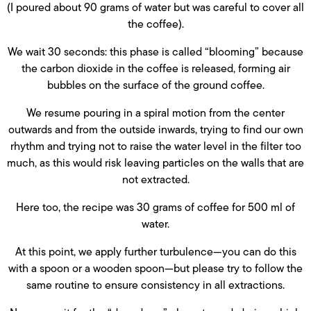
(I poured about 90 grams of water but was careful to cover all
the coffee).
We wait 30 seconds: this phase is called “blooming” because
the carbon dioxide in the coffee is released, forming air
bubbles on the surface of the ground coffee.
We resume pouring in a spiral motion from the center
outwards and from the outside inwards, trying to find our own
rhythm and trying not to raise the water level in the filter too
much, as this would risk leaving particles on the walls that are
not extracted.
Here too, the recipe was 30 grams of coffee for 500 ml of
water.
At this point, we apply further turbulence—you can do this
with a spoon or a wooden spoon—but please try to follow the
same routine to ensure consistency in all extractions.