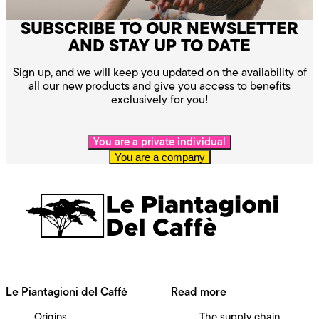
SUBSCRIBE TO OUR NEWSLETTER
AND STAY UP TO DATE
Sign up, and we will keep you updated on the availability of
all our new products and give you access to benefits
exclusively for you!
You are a private individual
You are a company
Le Piantagioni del Caffè
Read more
Origins
The supply chain