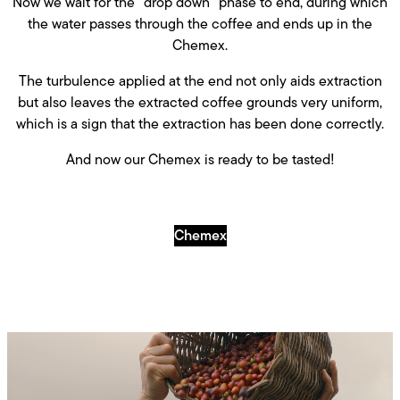
Now we wait for the “drop down” phase to end, during which
the water passes through the coffee and ends up in the
Chemex.
The turbulence applied at the end not only aids extraction
but also leaves the extracted coffee grounds very uniform,
which is a sign that the extraction has been done correctly.
And now our Chemex is ready to be tasted!
Chemex