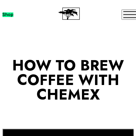
Skip to content
Me
Shop
HOW TO BREW
COFFEE WITH
CHEMEX