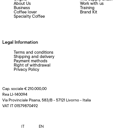
About Us
Work with us
Business
Training
Coffee lover
Brand Kit
Specialty Coffee
Legal Information
Terms and conditions
Shipping and delivery
Payment methods
Right of withdrawal
Privacy Policy
Cap. sociale € 210.000,00
Rea LI-140094
Via Provinciale Pisana, 583/B - 57121 Livorno - Italia
VAT IT 01579870492
IT
EN