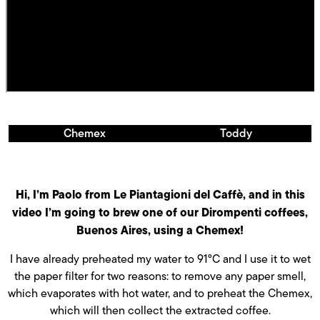
Chemex
Toddy
Hi, I’m Paolo from Le Piantagioni del Caffè, and in this
video I’m going to brew one of our Dirompenti coffees,
Buenos Aires, using a Chemex!
I have already preheated my water to 91°C and I use it to wet
the paper filter for two reasons: to remove any paper smell,
which evaporates with hot water, and to preheat the Chemex,
which will then collect the extracted coffee.