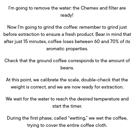
I’m going to remove the water: the Chemex and filter are
ready!
Now I’m going to grind the coffee: remember to grind just
before extraction to ensure a fresh product. Bear in mind that
after just 15 minutes, coffee loses between 60 and 70% of its
aromatic properties.
Check that the ground coffee corresponds to the amount of
beans.
At this point, we calibrate the scale, double-check that the
weight is correct, and we are now ready for extraction.
We wait for the water to reach the desired temperature and
start the timer.
During the first phase, called “wetting,” we wet the coffee,
trying to cover the entire coffee cloth.