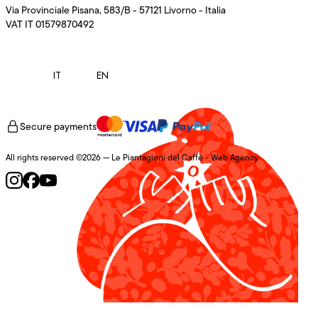
Via Provinciale Pisana, 583/B - 57121 Livorno - Italia
VAT IT 01579870492
IT
EN
Secure payments
All rights reserved ©2026 — Le Piantagioni del Caffè -
Web Agency