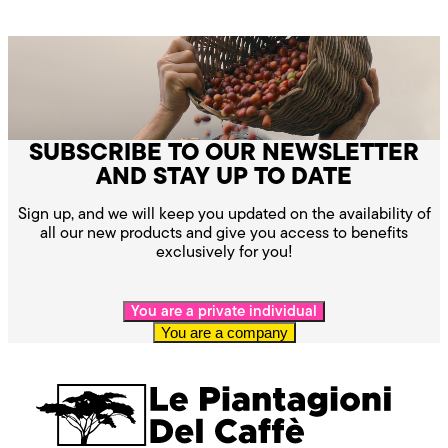
SUBSCRIBE TO OUR NEWSLETTER
AND STAY UP TO DATE
Sign up, and we will keep you updated on the availability of
all our new products and give you access to benefits
exclusively for you!
You are a private individual
You are a company