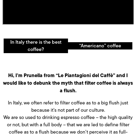
In Italy there is the best
“Americano” coffee
coffee?
Hi, I’m Prunella from “Le Piantagioni del Caffè” and I
would like to debunk the myth that filter coffee is always
a flush.
In Italy, we often refer to filter coffee as to a big flush just
because it’s not part of our culture.
We are so used to drinking espresso coffee – the high quality
or not, but with a full body – that we are led to define filter
coffee as to a flush because we don’t perceive it as full-