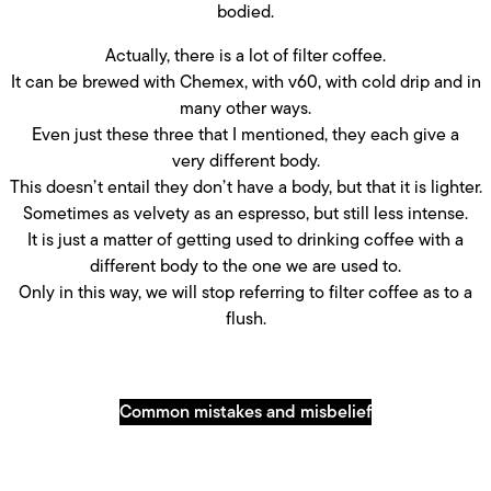
bodied.
Actually, there is a lot of filter coffee.
It can be brewed with Chemex, with v60, with cold drip and in
many other ways.
Even just these three that I mentioned, they each give a
very different body.
This doesn’t entail they don’t have a body, but that it is lighter.
Sometimes as velvety as an espresso, but still less intense.
It is just a matter of getting used to drinking coffee with a
different body to the one we are used to.
Only in this way, we will stop referring to filter coffee as to a
flush.
Common mistakes and misbelief