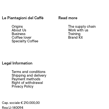
Le Piantagioni del Caffè
Read more
Origins
The supply chain
About Us
Work with us
Business
Training
Coffee lover
Brand Kit
Specialty Coffee
Legal Information
Terms and conditions
Shipping and delivery
Payment methods
Right of withdrawal
Privacy Policy
Cap. sociale € 210.000,00
Rea LI-140094