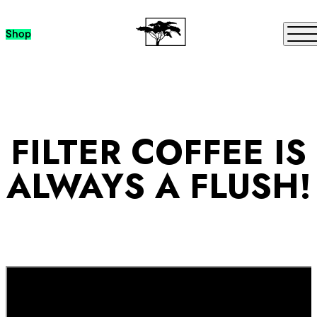
Skip to content
Me
Shop
FILTER COFFEE IS
ALWAYS A FLUSH!